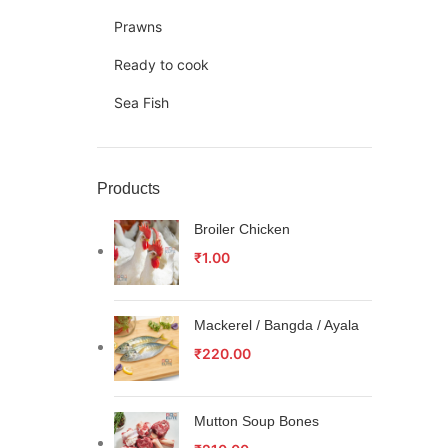
Prawns
Ready to cook
Sea Fish
Products
Broiler Chicken
₹
1.00
Mackerel / Bangda / Ayala
₹
220.00
Mutton Soup Bones