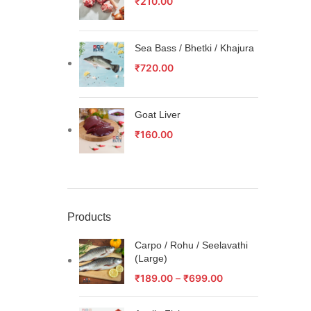
₹
210.00
Sea Bass / Bhetki / Khajura
₹
720.00
Goat Liver
₹
160.00
Products
Carpo / Rohu / Seelavathi
(Large)
₹
189.00
–
₹
699.00