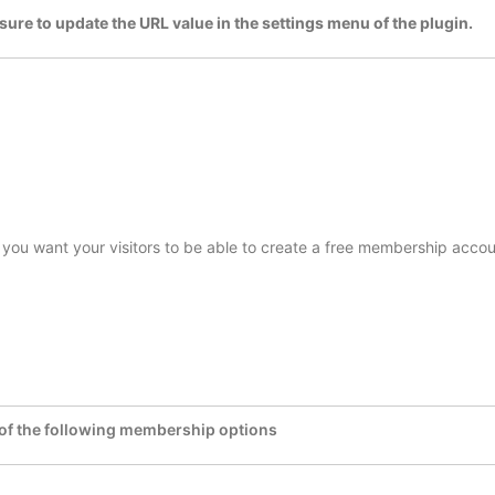
sure to update the URL value in the settings menu of the plugin.
f you want your visitors to be able to create a free membership acco
 of the following membership options