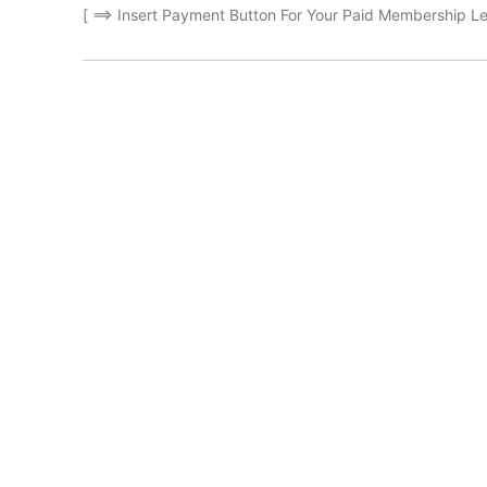
[ ==> Insert Payment Button For Your Paid Membership Le