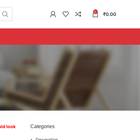
0
₹
0.00
uld look
Categories
Decoration