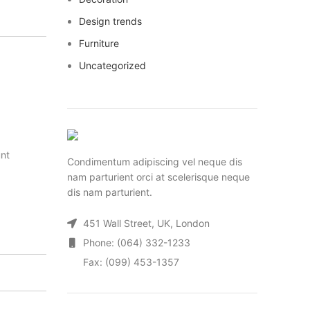
Design trends
Furniture
Uncategorized
unt
Condimentum adipiscing vel neque dis
nam parturient orci at scelerisque neque
dis nam parturient.
451 Wall Street, UK, London
Phone: (064) 332-1233
Fax: (099) 453-1357