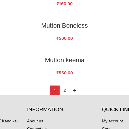
₹
160.00
ADD TO CART
Mutton Boneless
₹
560.00
ADD TO CART
Mutton keema
₹
550.00
1
2
→
INFORMATION
QUICK LIN
Kandikal
About us
My account
Contact us
Cart