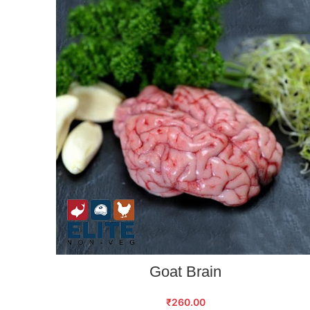
ADD TO CART
Goat Brain
₹
260.00