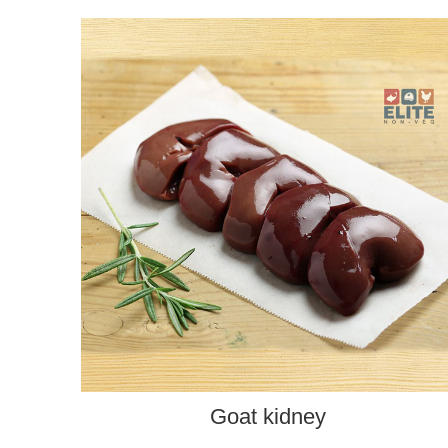
ADD TO CART
Goat kidney