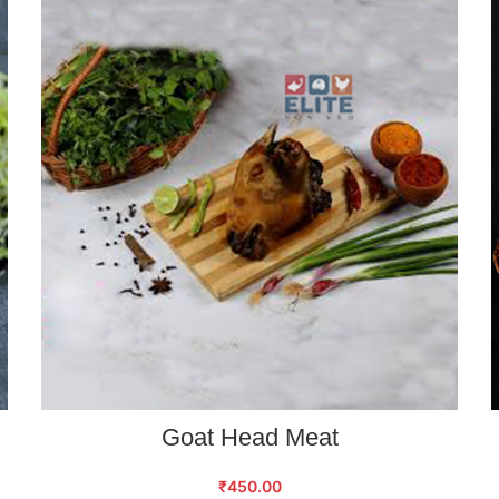
ADD TO CART
Goat Head Meat
₹
450.00