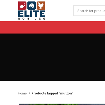
Get Your Order Delivered By Calling on 7989020944
Home
Products tagged “mutton”