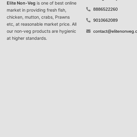
Elite Non-Veg
is one of best online
8886522260
market in providing fresh fish,
chicken, mutton, crabs, Prawns
9010662089
etc, at reasonable market price. All
our non-veg products are hygienic
contact@elitenonveg.
at higher standards.