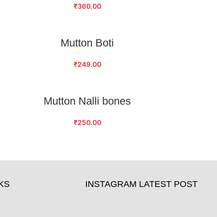
₹
360.00
ADD TO CART
Mutton Boti
₹
249.00
ADD TO CART
Mutton Nalli bones
₹
250.00
KS
INSTAGRAM LATEST POST