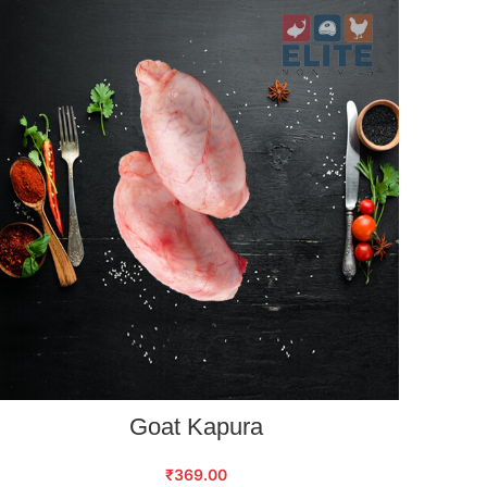
ADD TO CART
Goat Kapura
₹
369.00