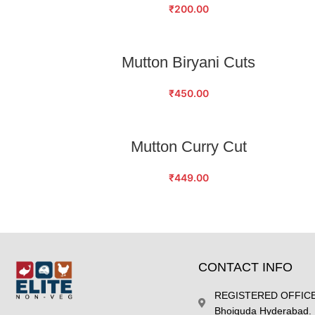
₹
200.00
ADD TO CART
Mutton Biryani Cuts
₹
450.00
ADD TO CART
Mutton Curry Cut
₹
449.00
CONTACT INFO
REGISTERED OFFICE 
Bhoiguda Hyderabad.