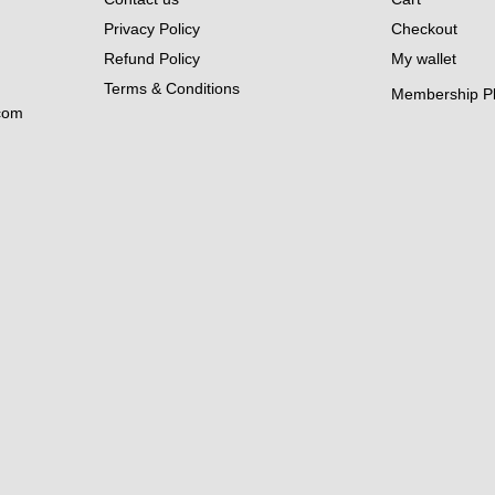
Privacy Policy
Checkout
Refund Policy
My wallet
Terms & Conditions
Membership P
com