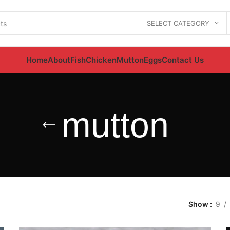
SELECT CATEGORY
Home
About
Fish
Chicken
Mutton
Eggs
Contact Us
mutton
Show
9