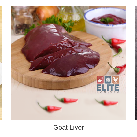
ADD TO CART
Goat Liver