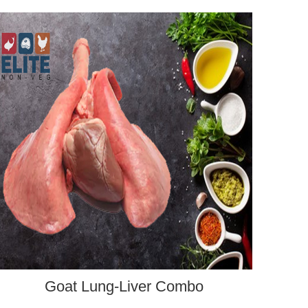
ADD TO CART
Goat Lung-Liver Combo