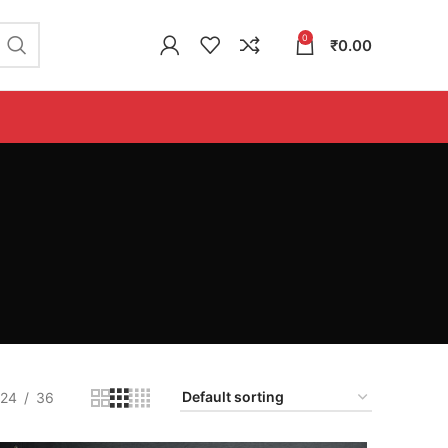
0
₹
0.00
24
36