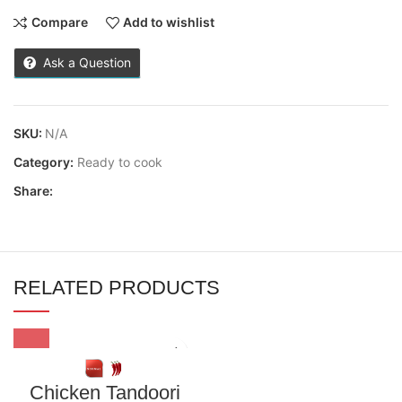
Compare
Add to wishlist
Ask a Question
SKU:
N/A
Category:
Ready to cook
Share:
RELATED PRODUCTS
Chicken Tandoori