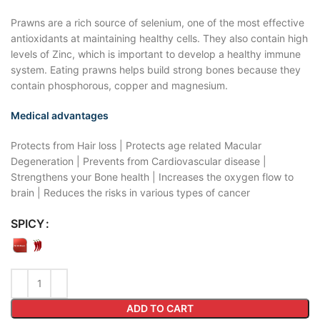
Prawns are a rich source of selenium, one of the most effective
antioxidants at maintaining healthy cells. They also contain high
levels of Zinc, which is important to develop a healthy immune
system. Eating prawns helps build strong bones because they
contain phosphorous, copper and magnesium.
Medical advantages
Protects from Hair loss | Protects age related Macular
Degeneration | Prevents from Cardiovascular disease |
Strengthens your Bone health | Increases the oxygen flow to
brain | Reduces the risks in various types of cancer
SPICY
ADD TO CART