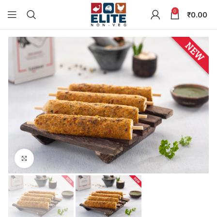
0
₹
0.00
Click to enlarge