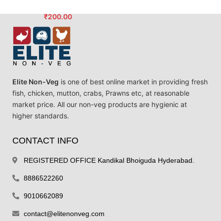
₹
200.00
Elite Non-Veg
is one of best online market in providing fresh
fish, chicken, mutton, crabs, Prawns etc, at reasonable
market price. All our non-veg products are hygienic at
higher standards.
CONTACT INFO
REGISTERED OFFICE Kandikal Bhoiguda Hyderabad.
8886522260
9010662089
contact@elitenonveg.com