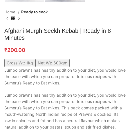
Home
Ready to cook
Afghani Murgh Seekh Kebab | Ready in 8
Minutes
₹
200.00
Gross Wt: 1kg
Net Wt: 600gm
Jumbo prawns has healthy addition to your diet, you would love
the ease with which you can prepare delicious recipes with
Sumeru’s Ready to Eat mixes.
Jumbo prawns has healthy addition to your diet, you would love
the ease with which you can prepare delicious recipes with
Sumeru’s Ready to Eat mixes. This pack comes packed with a
mouth-watering North Indian recipe of Prawns & cooked. Its
low in calories and fat and has a neutral flavour which makes
natural addition to your pastas, soups and stir fried dishes.