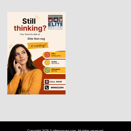
Copyright 2025 © elitenonveg.com. All rights reserved.