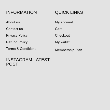
INFORMATION
QUICK LINKS
About us
My account
Contact us
Cart
Privacy Policy
Checkout
Refund Policy
My wallet
Terms & Conditions
Membership Plan
INSTAGRAM LATEST
POST