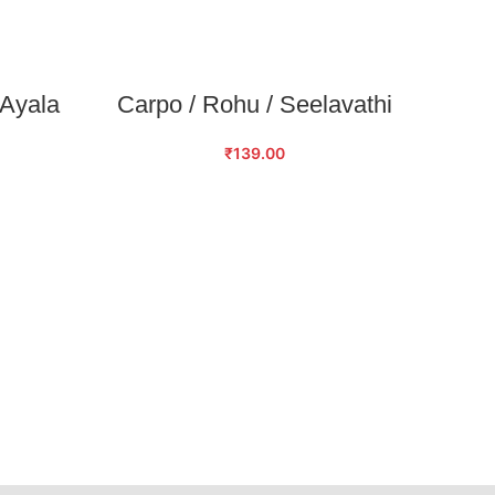
SELECT OPTIONS
 Ayala
Carpo / Rohu / Seelavathi
₹
139.00