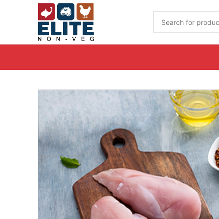
Get Your Order Delivered By Calling on 7989020944