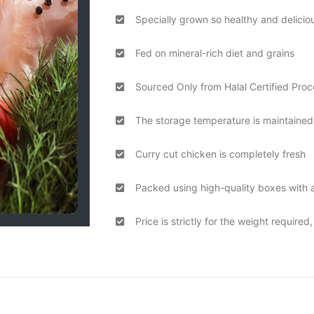
Specially grown so healthy and delicio
Fed on mineral-rich diet and grains
Sourced Only from Halal Certified Proc
The storage temperature is maintained 
Curry cut chicken is completely fresh
Packed using high-quality boxes with a
Price is strictly for the weight required,