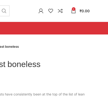
0
₹
0.00
ast boneless
st boneless
ts have consistently been at the top of the list of lean