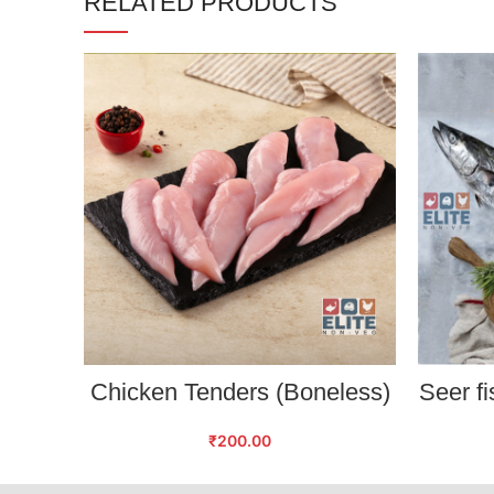
RELATED PRODUCTS
ADD TO CART
Chicken Tenders (Boneless)
Seer fi
₹
200.00