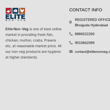
CONTACT INFO
REGISTERED OFFICE 
Bhoiguda Hyderabad.
Elite Non-Veg
is one of best online
8886522260
market in providing fresh fish,
chicken, mutton, crabs, Prawns
9010662089
etc, at reasonable market price. All
our non-veg products are hygienic
contact@elitenonveg.
at higher standards.