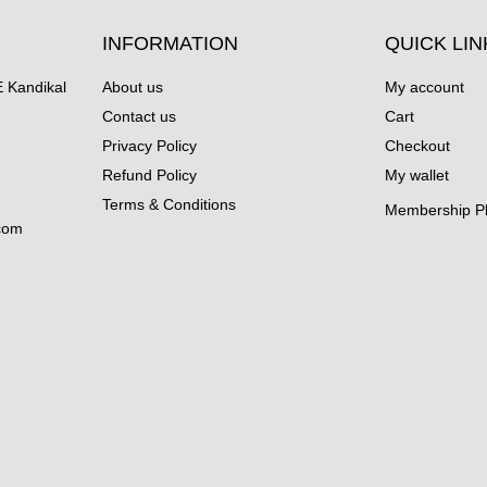
INFORMATION
QUICK LIN
Kandikal
About us
My account
Contact us
Cart
Privacy Policy
Checkout
Refund Policy
My wallet
Terms & Conditions
Membership P
com