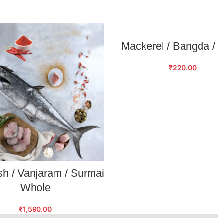
SELECT OPTIONS
Mackerel / Bangda /
₹
220.00
SELECT OPTIONS
sh / Vanjaram / Surmai
Whole
₹
1,590.00