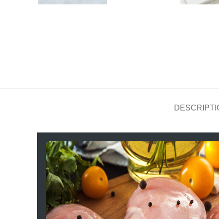
DESCRIPTI