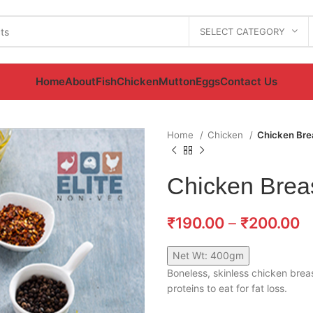
SELECT CATEGORY
Home
About
Fish
Chicken
Mutton
Eggs
Contact Us
Home
Chicken
Chicken Bre
Chicken Brea
₹
190.00
–
₹
200.00
Net Wt: 400gm
Boneless, skinless chicken breas
proteins to eat for fat loss.