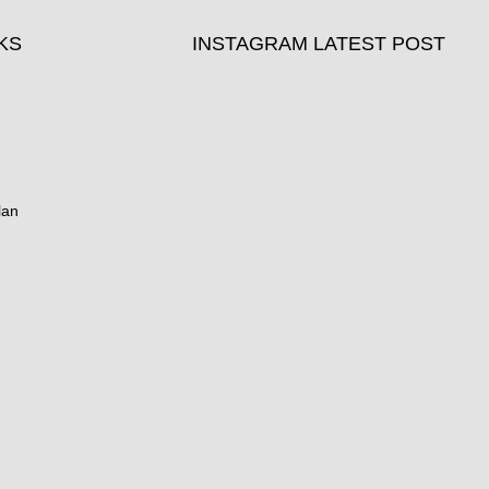
KS
INSTAGRAM LATEST POST
lan