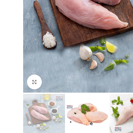
Click to enlarge