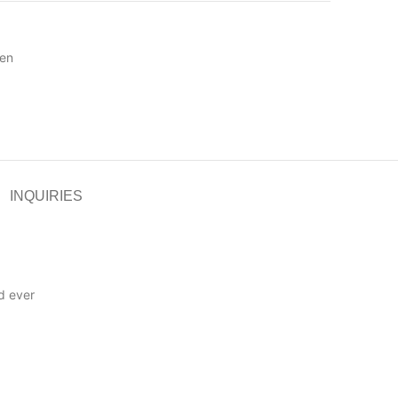
en
INQUIRIES
d ever