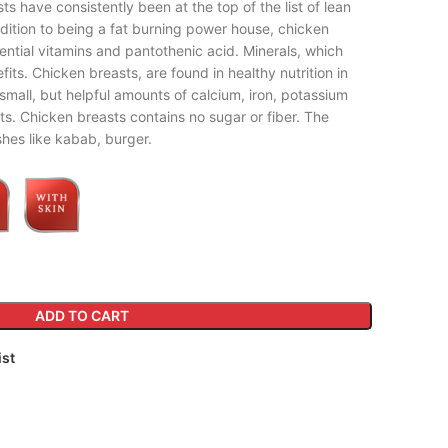
ts have consistently been at the top of the list of lean
addition to being a fat burning power house, chicken
ential vitamins and pantothenic acid. Minerals, which
its. Chicken breasts, are found in healthy nutrition in
 small, but helpful amounts of calcium, iron, potassium
ts. Chicken breasts contains no sugar or fiber. The
hes like kabab, burger.
ADD TO CART
ist