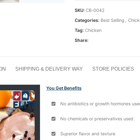
SKU:
CB-0042
Categories:
Best Selling
,
Chick
Tag:
Chicken
Share:
ON
SHIPPING & DELIVERY WAY
STORE POLICIES
You Get Benefits
No antibiotics or growth hormones use
No chemicals or preservatives used
Superior flavor and texture