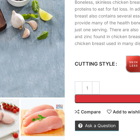
Boneless, skinless chicken breas
proteins to eat for fat loss. In 
breast also contains several ess
provide many of the health benef
just one serving. There are also
and zinc found in chicken breas
chicken breast used in many dis
CUTTING STYLE
Compare
Add to wishl
Ask a Question