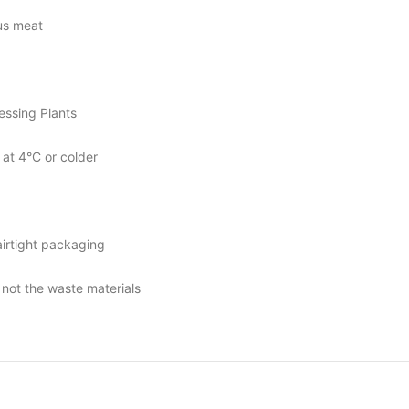
us meat
essing Plants
at 4°C or colder
irtight packaging
 not the waste materials