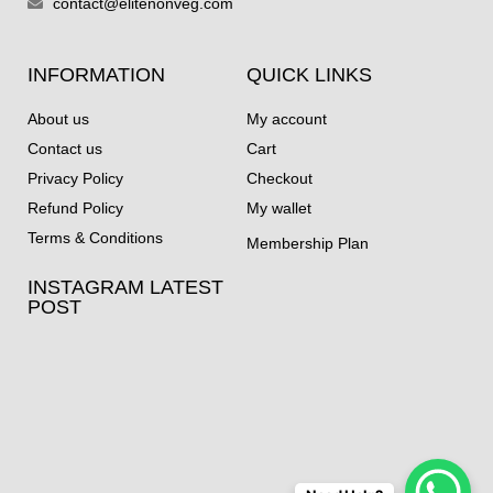
contact@elitenonveg.com
INFORMATION
QUICK LINKS
About us
My account
Contact us
Cart
Privacy Policy
Checkout
Refund Policy
My wallet
Terms & Conditions
Membership Plan
INSTAGRAM LATEST
POST