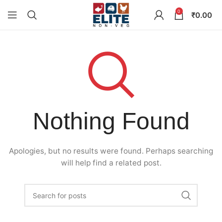
0
₹
0.00
Nothing Found
Apologies, but no results were found. Perhaps searching
will help find a related post.