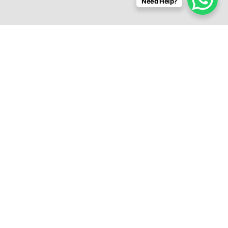
Need Help?