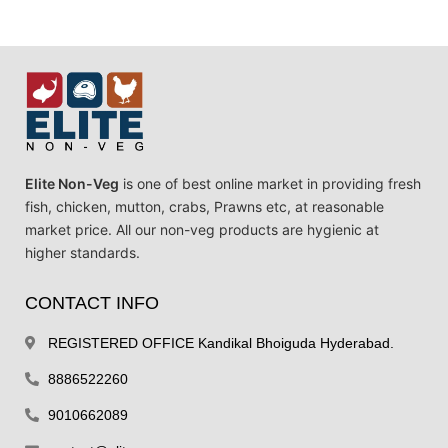
Elite Non-Veg
is one of best online market in providing fresh
fish, chicken, mutton, crabs, Prawns etc, at reasonable
market price. All our non-veg products are hygienic at
higher standards.
CONTACT INFO
REGISTERED OFFICE Kandikal Bhoiguda Hyderabad.
8886522260
9010662089