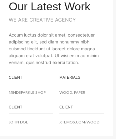
Our Latest Work
WE ARE CREATIVE AGENCY
Accum luctus dolor sit amet, consectetuer
adipiscing elit, sed diam nonummy nibh
euismod tincidunt ut laoreet dolore magna
aliquam erat volutpat. Ut wisi enim ad minim
veniam, quis nostrud exerci tation.
CLIENT
MATERIALS
MINDSPARKLE SHOP
WOOD, PAPER
CLIENT
CLIENT
JOHN DOE
XTEMOS.COM/WOOD