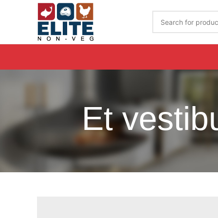
Get Your Order Delivered By Calling on 7989020944
Et vesti