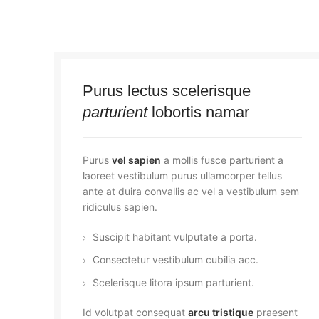
Purus lectus scelerisque
parturient
lobortis namar
Purus
vel sapien
a mollis fusce parturient a
laoreet vestibulum purus ullamcorper tellus
ante at duira convallis ac vel a vestibulum sem
ridiculus sapien.
Suscipit habitant vulputate a porta.
Consectetur vestibulum cubilia acc.
Scelerisque litora ipsum parturient.
Id volutpat consequat
arcu tristique
praesent