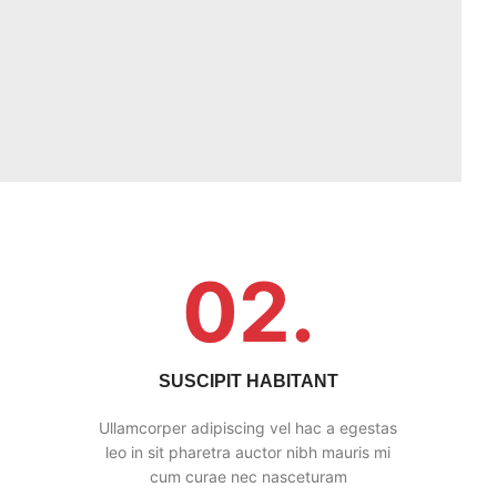
02.
SUSCIPIT HABITANT
Ullamcorper adipiscing vel hac a egestas
leo in sit pharetra auctor nibh mauris mi
cum curae nec nasceturam