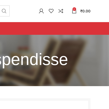
0
₹
0.00
spendisse