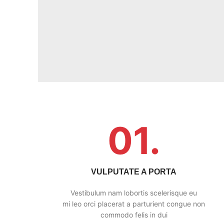
01.
VULPUTATE A PORTA
Vestibulum nam lobortis scelerisque eu
mi leo orci placerat a parturient congue non
commodo felis in dui