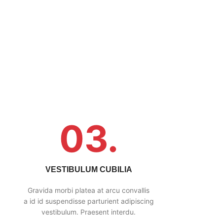
03.
VESTIBULUM CUBILIA
Gravida morbi platea at arcu convallis
a id id suspendisse parturient adipiscing
vestibulum. Praesent interdu.