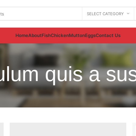
SELECT CATEGORY
Home
About
Fish
Chicken
Mutton
Eggs
Contact Us
bulum quis a su