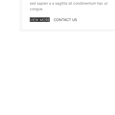
sed sapien a a sagittis sit condimentum hac ut
congue.
VIEW MORE
CONTACT US