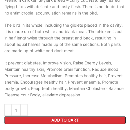
Premium Chicken Skylark Breed – curry cut, Naturally reared
flying birds with delicate and tasty flesh. There is no doubt that
no antimicrobial accumulation remains in the bird.
The bird in its whole, including the giblets placed in the cavity.
It is made up of both white and black meat. The chicken is cut
in half lengthwise through the breast and back, resulting in
about equal halves made up of the same sections. Both parts
are made up of white and dark meat.
It prevent diabetes, Improve Vision, Raise Energy Levels,
Maintain healthy skin, Promote brain function, Reduce Blood
Pressure, Increase Metabolism, Promotes healthy hair, Prevent
anemia. Encourages healthy hair, Prevent anaemia, Promote
body growth, Keep teeth healthy, Maintain Cholesterol Balance
Cleanse Your Body, alleviate depression.
ADD TO CART