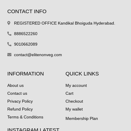
CONTACT INFO
REGISTERED OFFICE Kandikal Bhoiguda Hyderabad.
8886522260
9010662089
contact@elitenonveg.com
INFORMATION
QUICK LINKS
About us
My account
Contact us
Cart
Privacy Policy
Checkout
Refund Policy
My wallet
Terms & Conditions
Membership Plan
INSTAGRAM LATEST