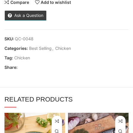
Compare
Add to wishlist
Ask a Question
SKU:
QC-0048
Categories:
Best Selling
,
Chicken
Tag:
Chicken
Share:
RELATED PRODUCTS