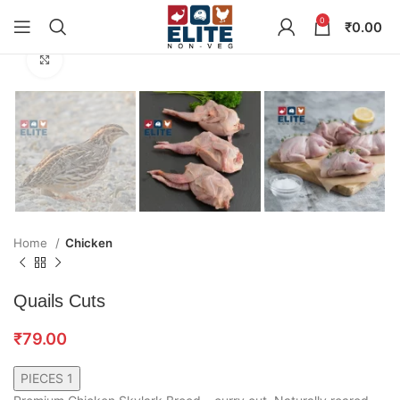
0
₹
0.00
Click to enlarge
Home
Chicken
Quails Cuts
₹
79.00
PIECES 1