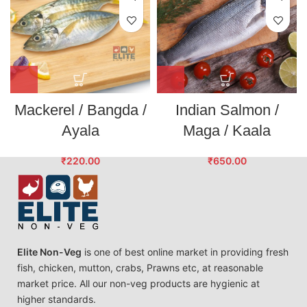
Mackerel / Bangda /
Indian Salmon /
Ayala
Maga / Kaala
₹
220.00
₹
650.00
Elite Non-Veg
is one of best online market in providing fresh
fish, chicken, mutton, crabs, Prawns etc, at reasonable
market price. All our non-veg products are hygienic at
higher standards.